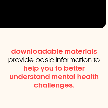
downloadable materials
provide basic information to
help you to better
understand mental health
challenges.