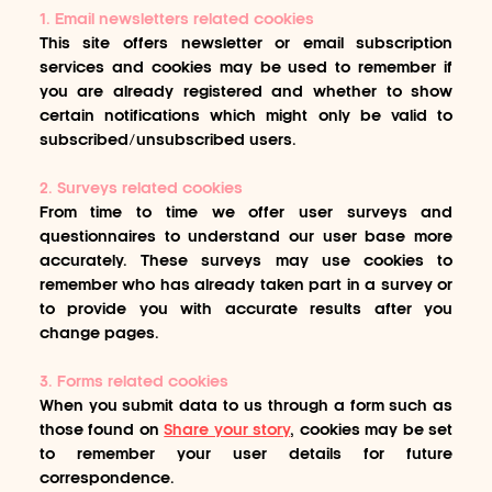
1. Email newsletters related cookies
This site offers newsletter or email subscription
services and cookies may be used to remember if
you are already registered and whether to show
certain notifications which might only be valid to
subscribed/unsubscribed users.
2. Surveys related cookies
From time to time we offer user surveys and
questionnaires to understand our user base more
accurately. These surveys may use cookies to
remember who has already taken part in a survey or
to provide you with accurate results after you
change pages.
3. Forms related cookies
When you submit data to us through a form such as
those found on
Share your story
, cookies may be set
to remember your user details for future
correspondence.