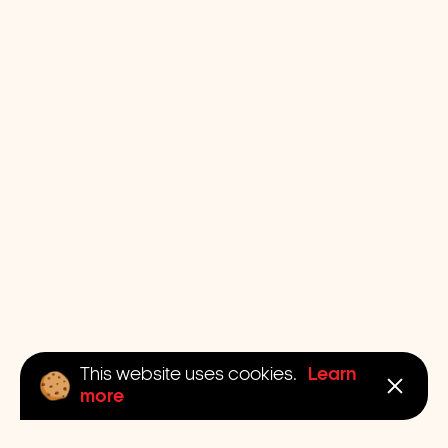
Learn
This website uses cookies.
more