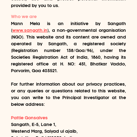
provided by you to us.
Who we are
Mann Mela is an initiative by Sangath
(
www.sangath.in
), a non-governmental organisation
(NGO). This website and its content are owned and
operated by Sangath, a registered society
(Registration number 138/Goa/96), under the
Societies Registration Act of India, 1860, having its
registered office at H. NO: 451, Bhatkar Vaddo,
Porvorim, Goa 403521.
For further information about our privacy practices,
or any queries or questions related to this website,
you can write to the Principal Investigator at the
below address:
Pattie Gonsalves
Sangath, E-5, Lane 1,
Westend Marg, Saiyad ul ajaib,