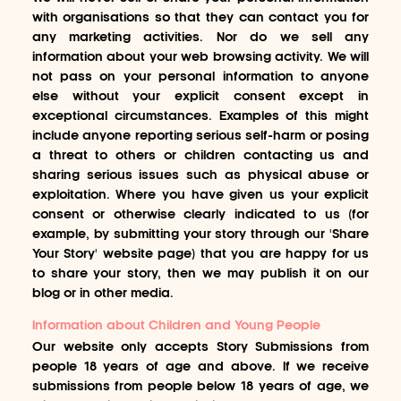
with organisations so that they can contact you for
any marketing activities. Nor do we sell any
information about your web browsing activity. We will
not pass on your personal information to anyone
else without your explicit consent except in
exceptional circumstances. Examples of this might
include anyone reporting serious self-harm or posing
a threat to others or children contacting us and
sharing serious issues such as physical abuse or
exploitation. Where you have given us your explicit
consent or otherwise clearly indicated to us (for
example, by submitting your story through our 'Share
Your Story' website page) that you are happy for us
to share your story, then we may publish it on our
blog or in other media.
Information about Children and Young People
Our website only accepts Story Submissions from
people 18 years of age and above. If we receive
submissions from people below 18 years of age, we