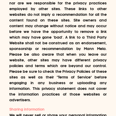
nor are we responsible for the privacy practices
employed by other sites. These links to other
websites do not imply a recommendation for all the
content found on these sites. Site owners and
content may change without notice and may occur
before we have the opportunity to remove a link
which may have gone 'bad'. A link to a Third Party
Website shall not be construed as an endorsement,
sponsorship or recommendation by Mann Mela.
Please be also aware that when you leave our
website, other sites may have different privacy
policies and terms which are beyond our control.
Please be sure to check the Privacy Policies of these
sites as well as their "Terms of Service" before
engaging in any business or uploading any
information. This privacy statement does not cover
the information practices of those websites or
advertisers.
Sharing information
We will never sell or share your personal information