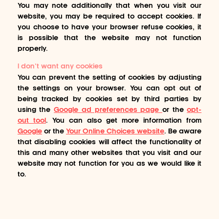
You may note additionally that when you visit our
website, you may be required to accept cookies. If
you choose to have your browser refuse cookies, it
is possible that the website may not function
properly.
I don’t want any cookies
You can prevent the setting of cookies by adjusting
the settings on your browser. You can opt out of
being tracked by cookies set by third parties by
using the
Google ad preferences page
or the
opt-
out tool
. You can also get more information from
Google
or the
Your Online Choices website
. Be aware
that disabling cookies will affect the functionality of
this and many other websites that you visit and our
website may not function for you as we would like it
to.