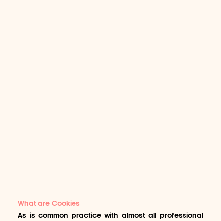
What are Cookies
As is common practice with almost all professional