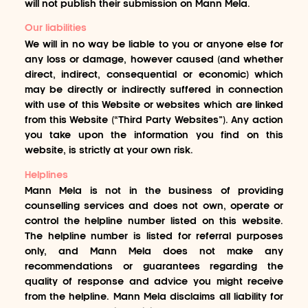
will not publish their submission on Mann Mela.
Our liabilities
We will in no way be liable to you or anyone else for
any loss or damage, however caused (and whether
direct, indirect, consequential or economic) which
may be directly or indirectly suffered in connection
with use of this Website or websites which are linked
from this Website (“Third Party Websites”). Any action
you take upon the information you find on this
website, is strictly at your own risk.
Helplines
Mann Mela is not in the business of providing
counselling services and does not own, operate or
control the helpline number listed on this website.
The helpline number is listed for referral purposes
only, and Mann Mela does not make any
recommendations or guarantees regarding the
quality of response and advice you might receive
from the helpline. Mann Mela disclaims all liability for