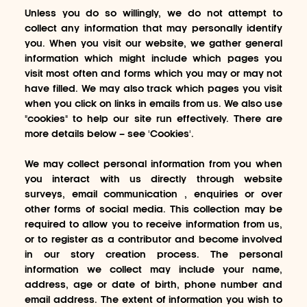
Unless you do so willingly, we do not attempt to
collect any information that may personally identify
you. When you visit our website, we gather general
information which might include which pages you
visit most often and forms which you may or may not
have filled. We may also track which pages you visit
when you click on links in emails from us. We also use
"cookies" to help our site run effectively. There are
more details below – see 'Cookies'.
We may collect personal information from you when
you interact with us directly through website
surveys, email communication , enquiries or over
other forms of social media. This collection may be
required to allow you to receive information from us,
or to register as a contributor and become involved
in our story creation process. The personal
information we collect may include your name,
address, age or date of birth, phone number and
email address. The extent of information you wish to