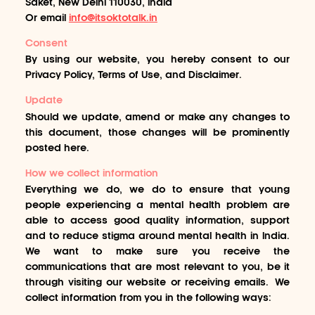
Saket, New Delhi 110030, India
Or email
info@itsoktotalk.in
Consent
By using our website, you hereby consent to our
Privacy Policy, Terms of Use, and Disclaimer.
Update
Should we update, amend or make any changes to
this document, those changes will be prominently
posted here.
How we collect information
Everything we do, we do to ensure that young
people experiencing a mental health problem are
able to access good quality information, support
and to reduce stigma around mental health in India.
We want to make sure you receive the
communications that are most relevant to you, be it
through visiting our website or receiving emails. We
collect information from you in the following ways: