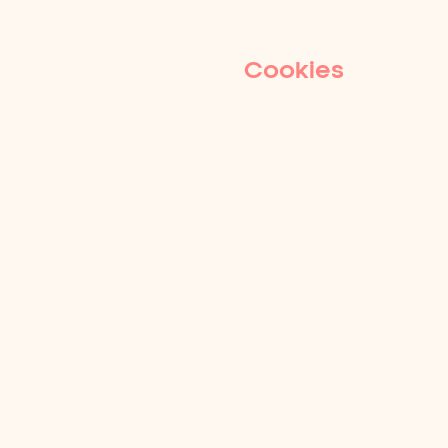
Cookies