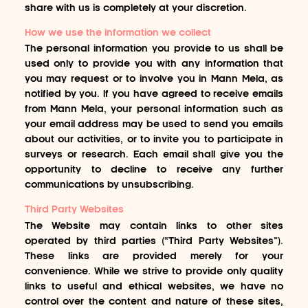
share with us is completely at your discretion.
How we use the information we collect
The personal information you provide to us shall be
used only to provide you with any information that
you may request or to involve you in Mann Mela, as
notified by you. If you have agreed to receive emails
from Mann Mela, your personal information such as
your email address may be used to send you emails
about our activities, or to invite you to participate in
surveys or research. Each email shall give you the
opportunity to decline to receive any further
communications by unsubscribing.
Third Party Websites
The Website may contain links to other sites
operated by third parties (“Third Party Websites”).
These links are provided merely for your
convenience. While we strive to provide only quality
links to useful and ethical websites, we have no
control over the content and nature of these sites,