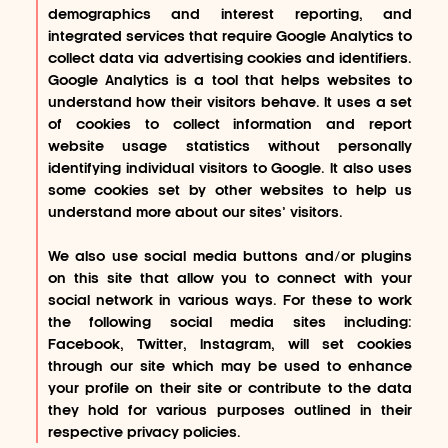
demographics and interest reporting, and
integrated services that require Google Analytics to
collect data via advertising cookies and identifiers.
Google Analytics is a tool that helps websites to
understand how their visitors behave. It uses a set
of cookies to collect information and report
website usage statistics without personally
identifying individual visitors to Google. It also uses
some cookies set by other websites to help us
understand more about our sites’ visitors.
We also use social media buttons and/or plugins
on this site that allow you to connect with your
social network in various ways. For these to work
the following social media sites including:
Facebook, Twitter, Instagram, will set cookies
through our site which may be used to enhance
your profile on their site or contribute to the data
they hold for various purposes outlined in their
respective privacy policies.