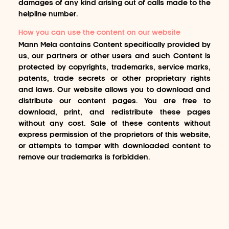
damages of any kind arising out of calls made to the
helpline number.
How you can use the content on our website
Mann Mela contains Content specifically provided by
us, our partners or other users and such Content is
protected by copyrights, trademarks, service marks,
patents, trade secrets or other proprietary rights
and laws. Our website allows you to download and
distribute our content pages. You are free to
download, print, and redistribute these pages
without any cost. Sale of these contents without
express permission of the proprietors of this website,
or attempts to tamper with downloaded content to
remove our trademarks is forbidden.