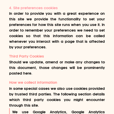
4. Site preferences cookies
In order to provide you with a great experience on
this site we provide the functionality to set your
preferences for how this site runs when you use it. In
order to remember your preferences we need to set
cookies so that this information can be called
whenever you interact with a page that is affected
by your preferences.
Third Party Cookies
Should we update, amend or make any changes to
this document, those changes will be prominently
posted here.
How we collect information
In some special cases we also use cookies provided
by trusted third parties. The following section details
which third party cookies you might encounter
through this site.
We use Google Analytics, Google Analytics