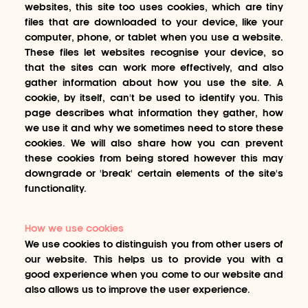
websites, this site too uses cookies, which are tiny
files that are downloaded to your device, like your
computer, phone, or tablet when you use a website.
These files let websites recognise your device, so
that the sites can work more effectively, and also
gather information about how you use the site. A
cookie, by itself, can't be used to identify you. This
page describes what information they gather, how
we use it and why we sometimes need to store these
cookies. We will also share how you can prevent
these cookies from being stored however this may
downgrade or 'break' certain elements of the site's
functionality.
How we use cookies
We use cookies to distinguish you from other users of
our website. This helps us to provide you with a
good experience when you come to our website and
also allows us to improve the user experience.