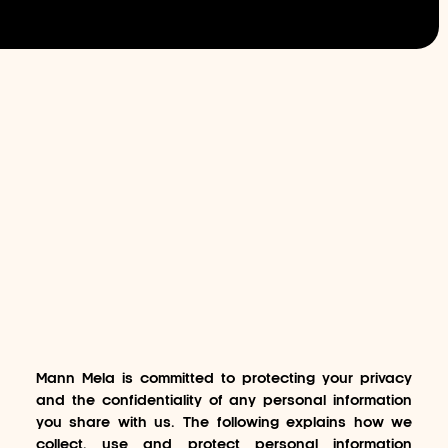
Mann Mela is committed to protecting your privacy
and the confidentiality of any personal information
you share with us. The following explains how we
collect, use and protect personal information