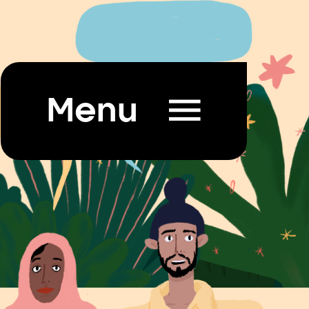

Menu