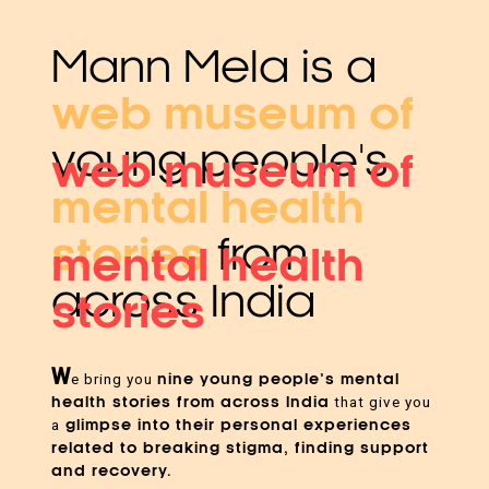
Mann Mela is a
web museum of
young people's
web museum of
mental health
stories
from
mental health
across India
stories
W
nine young people’s mental
e bring you
health stories from across India
that give you
glimpse into their personal experiences
a
related to breaking stigma, finding support
and recovery.